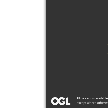
All content is availab
except where otherwi