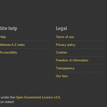
Site help
Legal
Help
Terms of use
Website A-Z index
Privacy policy
Accessibility
Cookies
Freedom of Information
Transparency
Our fees
le under the
,
Open Government Licence v3.0
se stated