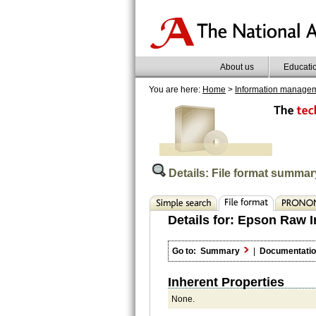
About us
Educati
You are here:
Home
>
Information manage
Details: File format summar
Details for:
Epson Raw I
Go to:
Summary
|
Documentati
Inherent Properties
None.