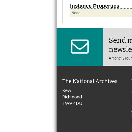
Instance Properties
None.
Send m
newsle
A monthly roun
The National Archives
Kew
Richmond
TW9 4DU