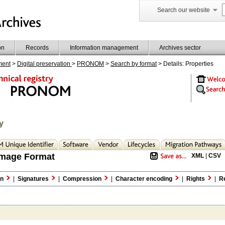
Search our website
on
Records
Information management
Archives sector
ment
>
Digital preservation
>
PRONOM
>
Search by format
> Details: Properties
y
mage Format
XML
|
CSV
on
|
Signatures
|
Compression
|
Character encoding
|
Rights
|
Re