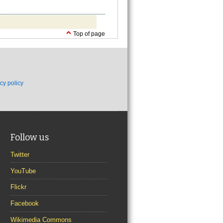
Top of page
cy policy
Follow us
Twitter
YouTube
Flickr
Facebook
Wikimedia Commons