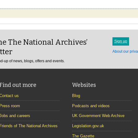
e The National Archives’
Sign up
tter
About our priva
d-up of news, blogs, offers and events.
Find out more
Websites
Contact us
Blog
Press room
Podcasts and videos
Jobs and careers
UK Government Web Archive
Friends of The National Archives
Legislation.gov.uk
The Gazette