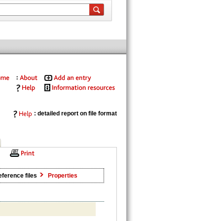
: detailed report on file format
ference files
Properties