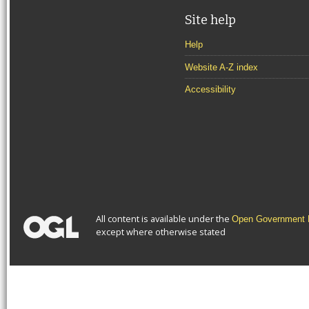
Site help
Help
Website A-Z index
Accessibility
All content is available under the
Open Government L
except where otherwise stated