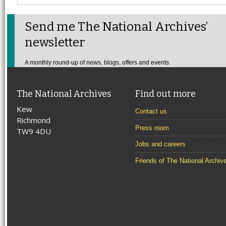
Send me The National Archives’
newsletter
A monthly round-up of news, blogs, offers and events.
The National Archives
Find out more
Kew
Contact us
Richmond
Press room
TW9 4DU
Jobs and careers
Friends of The National Archiv