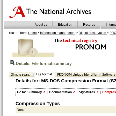
About us
Education
Records
Inform
You are here:
Home
>
Information management
>
Digital preservation
>
PR
Details: File format summary
Details for:
MS-DOS Compression Format (SZ
Go to:
Summary
|
Documentation
|
Signatures
|
Compres
Compression Types
None.