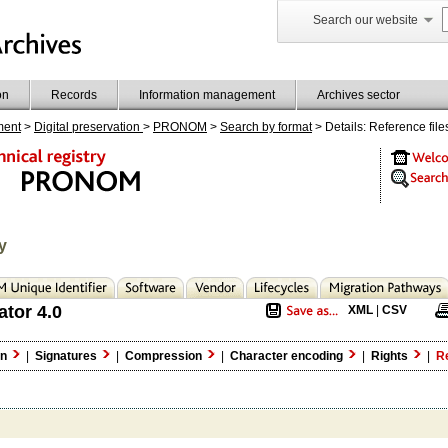
Search our website
on
Records
Information management
Archives sector
ment
>
Digital preservation
>
PRONOM
>
Search by format
> Details: Reference file
y
ator 4.0
XML
|
CSV
on
|
Signatures
|
Compression
|
Character encoding
|
Rights
|
Re