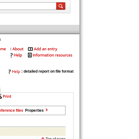
s
: detailed report on file format
ference files
Properties
Top of page