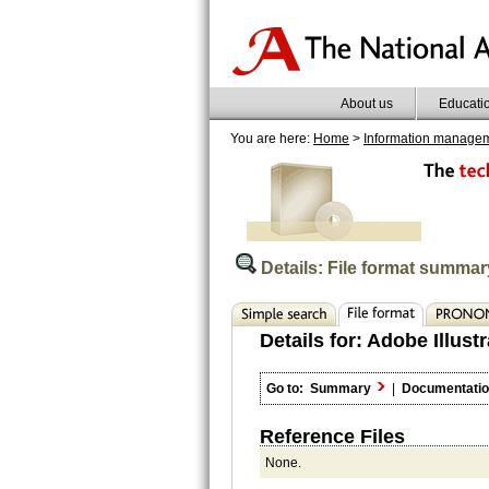
About us
Educati
You are here:
Home
>
Information manage
Details: File format summar
Details for:
Adobe Illustr
Go to:
Summary
|
Documentati
Reference Files
None.