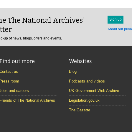
e The National Archives’
Sign up
tter
About our priva
d-up of news, blogs, offers and events.
Find out more
Websites
Contact us
Blog
Press room
Podcasts and videos
Jobs and careers
UK Government Web Archive
Friends of The National Archives
Legislation.gov.uk
The Gazette