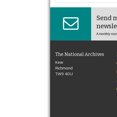
Send m
newsle
A monthly roun
The National Archives
Kew
Richmond
TW9 4DU