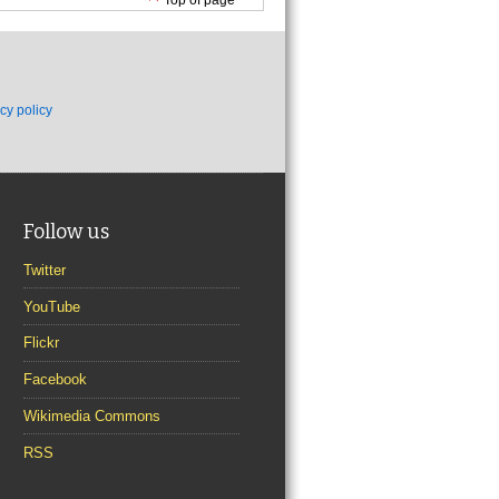
cy policy
Follow us
Twitter
YouTube
Flickr
Facebook
Wikimedia Commons
RSS