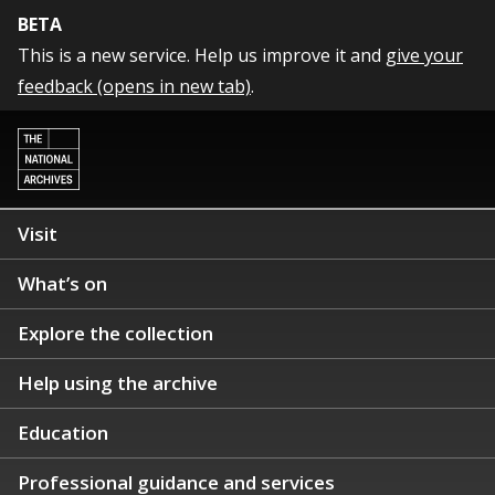
BETA
This is a new service. Help us improve it and
give your
feedback (opens in new tab)
.
Visit
What’s on
Explore the collection
Help using the archive
Education
Professional guidance and services