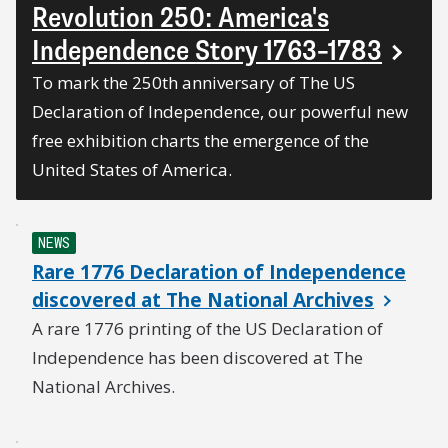
Revolution 250: America's
Independence Story 1763–1783
To mark the 250th anniversary of The US
Declaration of Independence, our powerful new
free exhibition charts the emergence of the
United States of America.
NEWS
Rare 1776 Declaration of Independence
discovered at The National Archives
A rare 1776 printing of the US Declaration of
Independence has been discovered at The
National Archives.