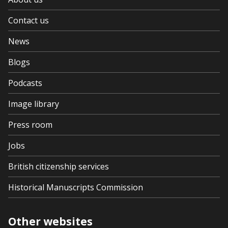
Contact us
News
Blogs
Podcasts
Image library
Press room
Jobs
British citizenship services
Historical Manuscripts Commission
Other websites