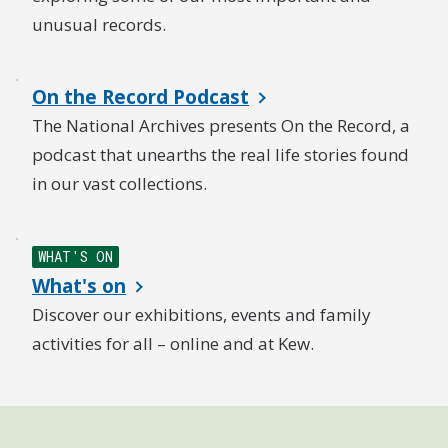
unusual records.
On the Record Podcast
The National Archives presents On the Record, a
podcast that unearths the real life stories found
in our vast collections.
WHAT'S ON
What's on
Discover our exhibitions, events and family
activities for all – online and at Kew.