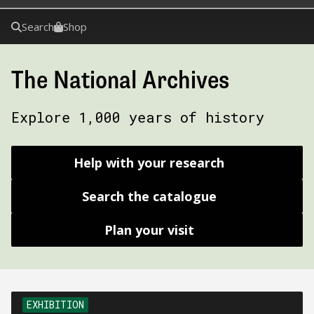
Search
Shop
The National Archives
Explore 1,000 years of history
Help with your research
Search the catalogue
Plan your visit
EXHIBITION