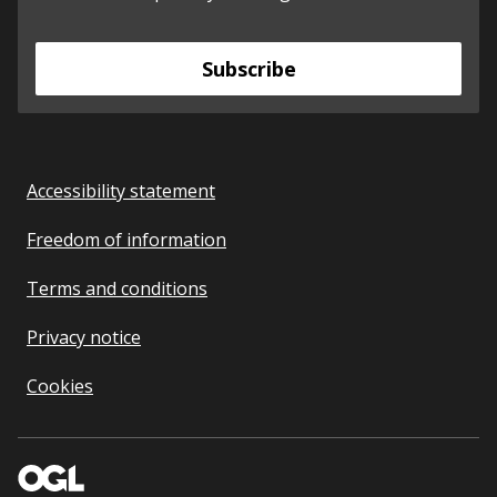
Subscribe
Accessibility statement
Freedom of information
Terms and conditions
Privacy notice
Cookies