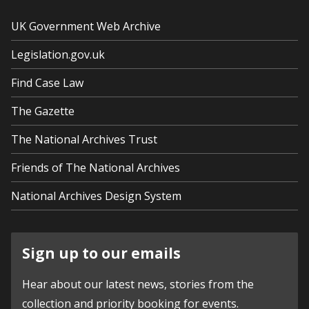
UK Government Web Archive
Legislation.gov.uk
Find Case Law
The Gazette
The National Archives Trust
Friends of The National Archives
National Archives Design System
Sign up to our emails
Hear about our latest news, stories from the
collection and priority booking for events.