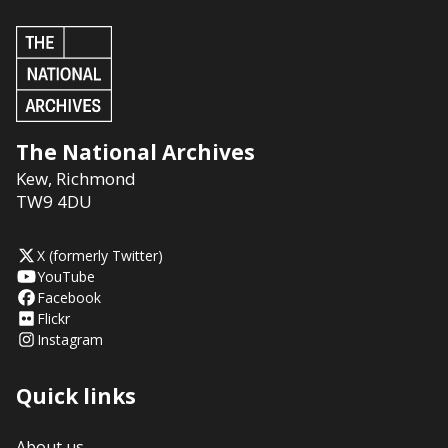
The National Archives
Kew
,
Richmond
TW9 4DU
X (formerly Twitter)
YouTube
Facebook
Flickr
Instagram
Quick links
About us