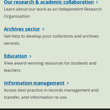
Our research & academic collaboration
Learn about our work as an Independent Research
Organisation.
Archives sector
Get help to develop your collections and archives
services.
Education
View award-winning resources for students and
teachers.
Information management
Access best practice in records management and
transfer, and information re-use.