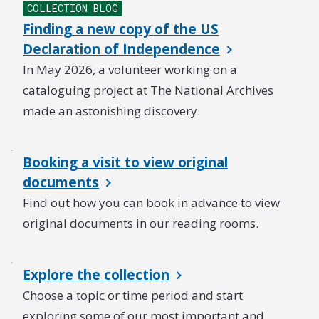
COLLECTION BLOG
Finding a new copy of the US
Declaration of Independence
In May 2026, a volunteer working on a
cataloguing project at The National Archives
made an astonishing discovery.
Booking a visit to view original
documents
Find out how you can book in advance to view
original documents in our reading rooms.
Explore the collection
Choose a topic or time period and start
exploring some of our most important and